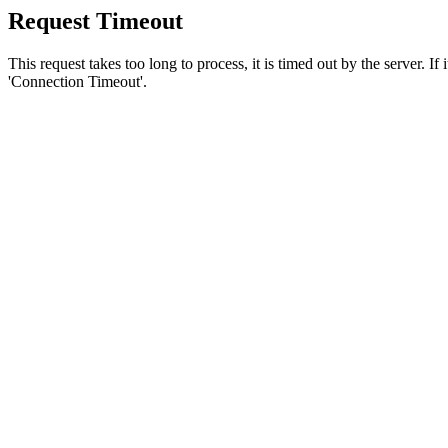
Request Timeout
This request takes too long to process, it is timed out by the server. If
'Connection Timeout'.