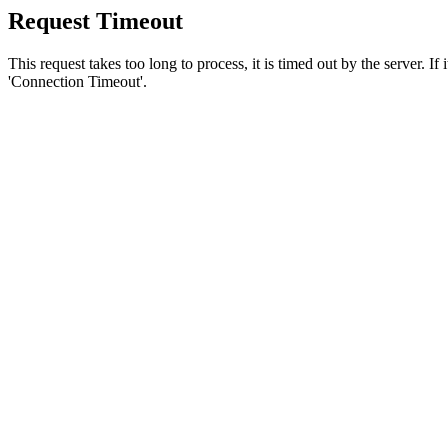
Request Timeout
This request takes too long to process, it is timed out by the server. If
'Connection Timeout'.