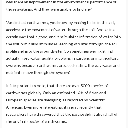
was there an improvement in the environmental performance of
those systems. And they were unable to find any.”
“And in fact earthworms, you know, by making holes in the soil,
accelerate the movement of water through the soil. And so in a
certain way that’s good, and it stimulates infiltration of water into
the soil, but it also stimulates leeching of water through the soil
profile and into the groundwater. So sometimes we might find
actually more water-quality problems in gardens or in agricultural
systems because earthworms are accelerating the way water and
nutrients move through the system.”
It is important to note, that there are over 5000 species of
earthworms globally. Only an estimated 16% of Asian and
European species are damaging, as reported by Scientific
American. Even more interesting, it is just recently that
researchers have discovered that the ice age didn’t abolish all of
the original species of earthworms.