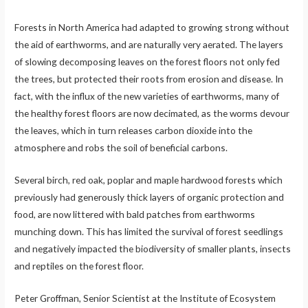
Forests in North America had adapted to growing strong without
the aid of earthworms, and are naturally very aerated. The layers
of slowing decomposing leaves on the forest floors not only fed
the trees, but protected their roots from erosion and disease. In
fact, with the influx of the new varieties of earthworms, many of
the healthy forest floors are now decimated, as the worms devour
the leaves, which in turn releases carbon dioxide into the
atmosphere and robs the soil of beneficial carbons.
Several birch, red oak, poplar and maple hardwood forests which
previously had generously thick layers of organic protection and
food, are now littered with bald patches from earthworms
munching down. This has limited the survival of forest seedlings
and negatively impacted the biodiversity of smaller plants, insects
and reptiles on the forest floor.
Peter Groffman, Senior Scientist at the Institute of Ecosystem