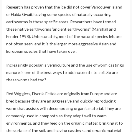
Research has proven that the ice did not cover Vancouver Island
or Haida Gwaii, leaving some species of naturally occurring
earthworms in these specific areas. Researchers have termed
these native earthworms ‘ancient earthworms” (Marshall and
Fender 1998). Unfortunately, most of the natural species left are
not often seen, and it is the larger, more aggressive Asian and
European species that have taken over.
Increasingly popular is vermiculture and the use of worm castings
manure is one of the best ways to add nutrients to soil. So are
these worms bad too?
Red Wigglers, Eisenia Fetida are originally from Europe and are
bred because they are an aggressive and quickly reproducing
worm that assists with decomposing organic material. They are
commonly used in composts as they adapt well to warm
environments, and they feed on the organic matter, bringing it to
the surface of the soil, and leaving castings and organic material