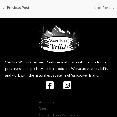
←
Previous Post
Next Post
→
Van Isle Wild is a Grower, Producer and Distributor of fine foods,
preserves and specialty health products. We value sustainability
and work with the natural ecosystems of Vancouver Island.
Home
About Us
Blog
Contact Us & Wholesale