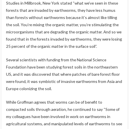
Studies in Millbrook, New York stated “what we’ve seen in these
forests that are invaded by earthworms, they have less humus
than forests without earthworms because it’s almost like tilling
the soil. You’re mixing the organic matter, you’re stimulating the
microorganisms that are degrading the organic matter. And so we
found that in the forests invaded by earthworms, they were losing
25 percent of the organic matter in the surface soil”.
Several scientists with funding from the National Science
Foundation have been studying forest soils in the northeastern
US, and it was discovered that where patches of bare forest floor
were found, it was symbiotic of invasive earthworms from Asia and
Europe colonizing the soil.
While Groffman agrees that worms can be of benefit to
compacted soils through aeration, he continued to say “Some of
my colleagues have been involved in work on earthworms in
agricultural systems, and manipulated levels of earthworms to see