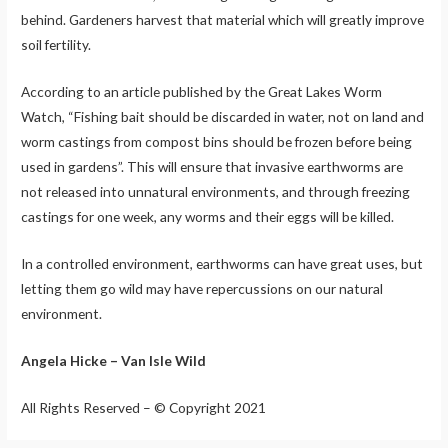
behind. Gardeners harvest that material which will greatly improve
soil fertility.
According to an article published by the Great Lakes Worm
Watch, “Fishing bait should be discarded in water, not on land and
worm castings from compost bins should be frozen before being
used in gardens”. This will ensure that invasive earthworms are
not released into unnatural environments, and through freezing
castings for one week, any worms and their eggs will be killed.
In a controlled environment, earthworms can have great uses, but
letting them go wild may have repercussions on our natural
environment.
Angela Hicke – Van Isle Wild
All Rights Reserved – © Copyright 2021