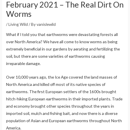
February 2021 – The Real Dirt On
Worms
/
Living Wild
/ By
vanislewild
What if I told you that earthworms were devastating forests all
over North America? We have all come to know worms as being
extremely beneficial in our gardens by aerating and fertilizing the
soil, but there are some varieties of earthworms causing
irreparable damage.
Over 10,000 years ago, the Ice Age covered the land masses of
North America and killed off most of its native species of
earthworms. The first European settlers of the 1600s brought
hitch-hiking European earthworms in their imported plants. Trade
and economy brought other species throughout the years in
imported soil, mulch and fishing bait, and now there is a diverse
population of Asian and European earthworms throughout North
America.