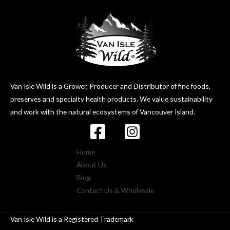
Van Isle Wild is a Grower, Producer and Distributor of fine foods,
preserves and specialty health products. We value sustainability
and work with the natural ecosystems of Vancouver Island.
Home
About Us
Blog
Contact Us & Wholesale
Van Isle Wild is a Registered Trademark