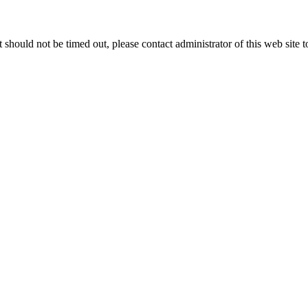
 it should not be timed out, please contact administrator of this web site